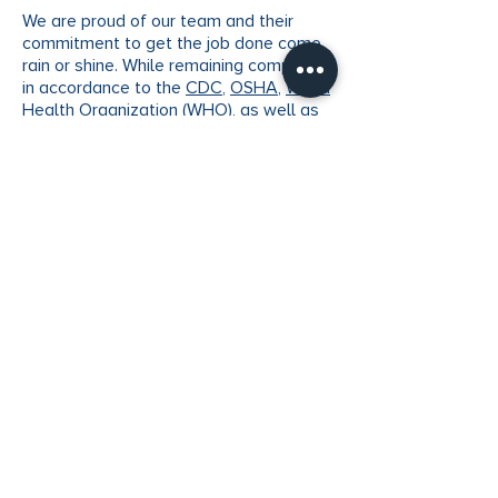
We are proud of our team and their
commitment to get the job done come
rain or shine. While remaining complaint
in accordance to the
CDC
,
OSHA
,
World
Health Organization
(WHO), as well as
following local city ordinances, we are
still committed and continue to serve
our customers by being 100% compliant
in-house as well as onsite and following
our customers’ needs.
We hope you are all keeping safe during
these times.
VERTX
Facade Maintenance
5555 North Lamar Blvd, Suite J117
Austin, TX 78751