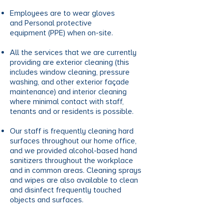
Employees are to wear gloves
and Personal protective
equipment (PPE) when on-site.
All the services that we are currently
providing are exterior cleaning (this
includes window cleaning, pressure
washing, and other exterior façade
maintenance) and interior cleaning
where minimal contact with staff,
tenants and or residents is possible.
Our staff is frequently cleaning hard
surfaces throughout our home office,
and we provided alcohol-based hand
sanitizers throughout the workplace
and in common areas. Cleaning sprays
and wipes are also available to clean
and disinfect frequently touched
objects and surfaces.