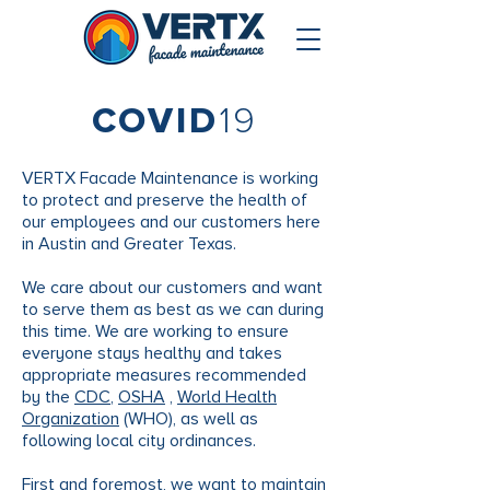
COVID
19
VERTX Facade Maintenance is working
to protect and preserve the health of
our employees and our customers here
in Austin and Greater Texas.
We care about our customers and want
to serve them as best as we can during
this time. We are working to ensure
everyone stays healthy and takes
appropriate measures recommended
by the
CDC
,
OSHA
,
World Health
Organization
(WHO), as well as
following local city ordinances.
First and foremost, we want to maintain