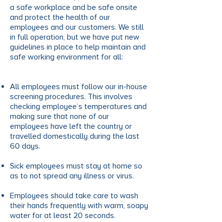
a safe workplace and be safe onsite
and protect the health of our
employees and our customers. We still
in full operation, but we have put new
guidelines in place to help maintain and
safe working environment for all:
All employees must follow our in-house
screening procedures. This involves
checking employee’s temperatures and
making sure that none of our
employees have left the country or
travelled domestically during the last
60 days.
Sick employees must stay at home so
as to not spread any illness or virus.
Employees should take care to wash
their hands frequently with warm, soapy
water for at least 20 seconds.